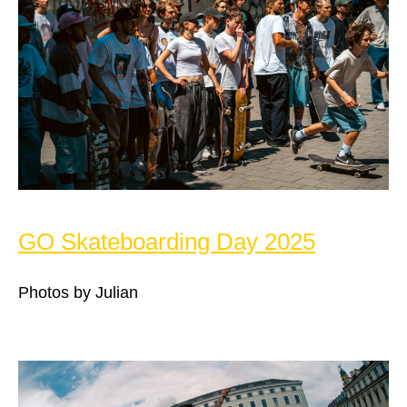
GO Skateboarding Day 2025
Photos by Julian