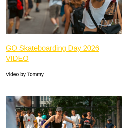
GO Skateboarding Day 2026
VIDEO
Video by Tommy