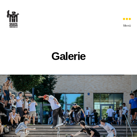
Menü
Skateboarding
München
e.V.
Galerie