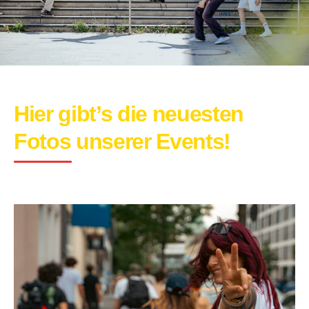
Hier gibt’s die neuesten
Fotos unserer Events!