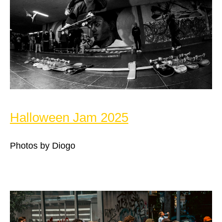
Halloween Jam 2025
Photos by Diogo