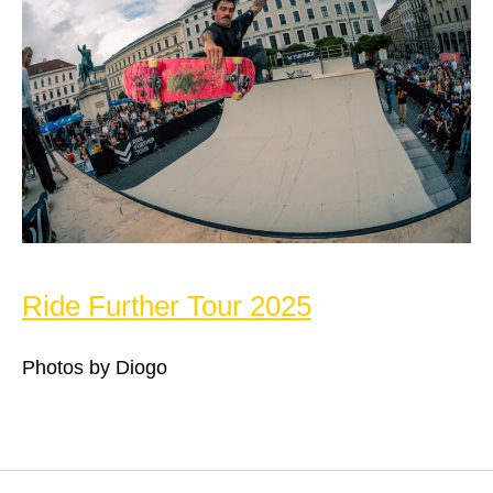
Ride Further Tour 2025
Photos by Diogo