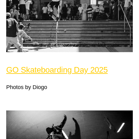
GO Skateboarding Day 2025
Photos by Diogo