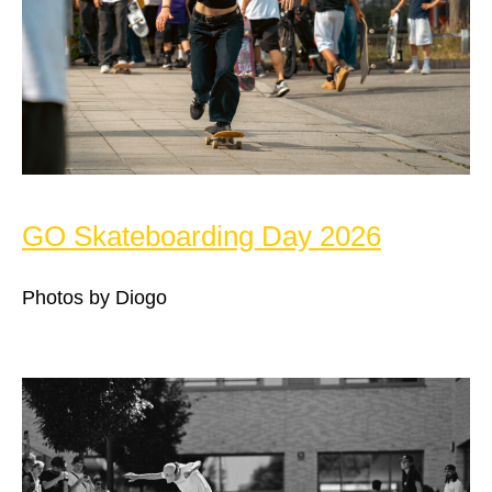
GO Skateboarding Day 2026
Photos by Diogo